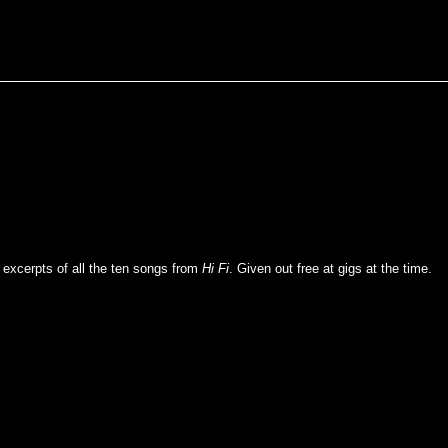
 excerpts of all the ten songs from
Hi Fi
. Given out free at gigs at the time.