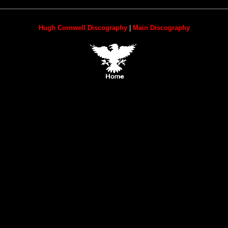
Hugh Cornwell Discography
|
Main Discography