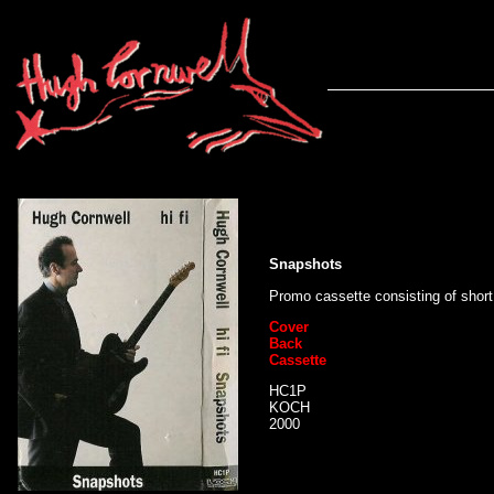
Snapshots
Promo cassette consisting of short
Cover
Back
Cassette
HC1P
KOCH
2000