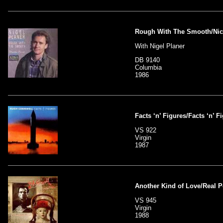
Rough With The Smooth/Nic
With Nigel Planer
DB 9140
Columbia
1986
Facts ‘n’ Figures/Facts ‘n’ F
VS 922
Virgin
1987
Another Kind of Love/Real 
VS 945
Virgin
1988