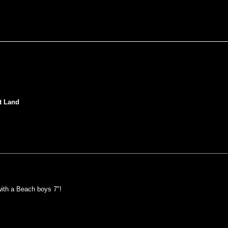
t Land
ith a Beach boys 7"!