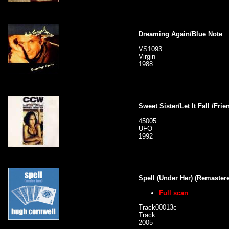
Dreaming Again/Blue Note
VS1093
Virgin
1988
Sweet Sister/Let It Fall /Fri
45005
UFO
1992
Spell (Under Her) (Remaster
Full scan
Track00013c
Track
2005