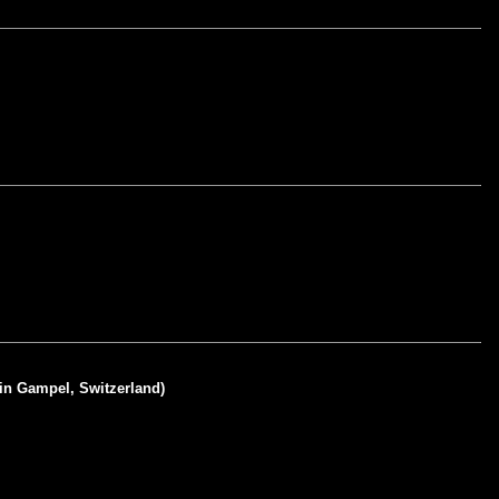
 in Gampel, Switzerland)