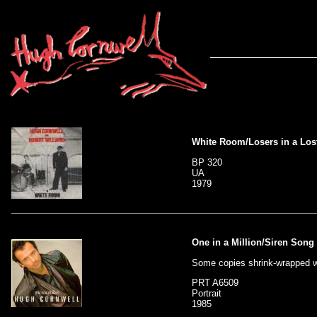
White Room/Losers in a Los
BP 320
UA
1979
One in a Million/Siren Song
Some copies shrink-wrapped w
PRT A6509
Portrait
1985