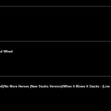
end Wheel
ed)/No More Heroes (New Studio Version)/When It Blows It Stacks - (Live