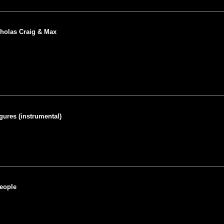
holas Craig & Max
igures (instrumental)
People