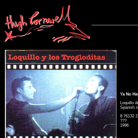
Ya No Ha
Loquillo 
Spanish r
8 76132 2
???
1996