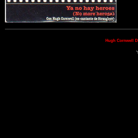
Hugh Cornwell D