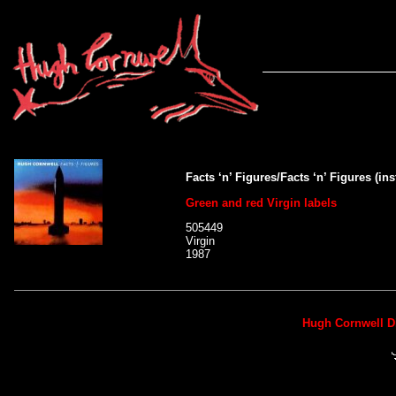
Facts ‘n’ Figures/Facts ‘n’ Figures (in
Green and red Virgin labels
505449
Virgin
1987
Hugh Cornwell D