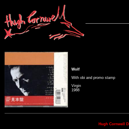
Wolf
With obi and promo stamp
Virgin
1988
Hugh Cornwell D