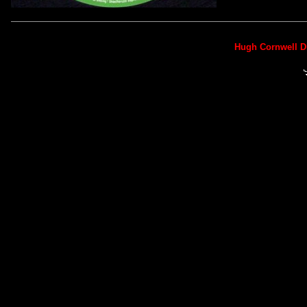
Hugh Cornwell D