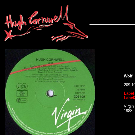
Wolf
209 1
Label
Label
Virgin
1988