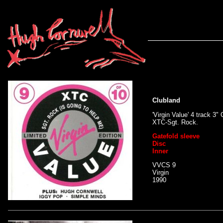
Clubland
'Virgin Value' 4 track 
XTC-Sgt. Rock.
Gatefold sleeve
Disc
Inner
VVCS 9
Virgin
1990