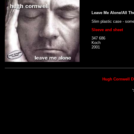
Leave Me Alone/All Th
Slim plastic case - som
Sleeve and sheet
347 686
Koch
2001
Hugh Cornwell D